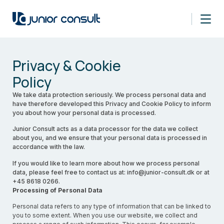
Privacy & Cookie
Policy
We take data protection seriously. We process personal data and
have therefore developed this Privacy and Cookie Policy to inform
you about how your personal data is processed.
Junior Consult acts as a data processor for the data we collect
about you, and we ensure that your personal data is processed in
accordance with the law.
If you would like to learn more about how we process personal
data, please feel free to contact us at: info@junior-consult.dk or at
+45 8618 0266.
Processing of Personal Data
Personal data refers to any type of information that can be linked to
you to some extent. When you use our website, we collect and