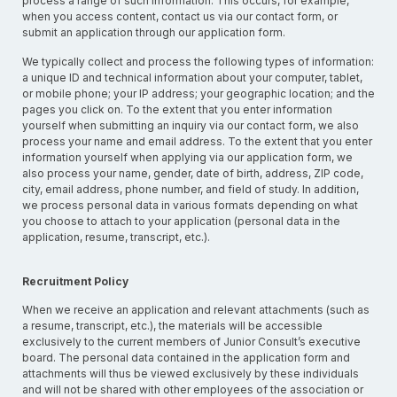
process a range of such information. This occurs, for example,
when you access content, contact us via our contact form, or
submit an application through our application form.
We typically collect and process the following types of information:
a unique ID and technical information about your computer, tablet,
or mobile phone; your IP address; your geographic location; and the
pages you click on. To the extent that you enter information
yourself when submitting an inquiry via our contact form, we also
process your name and email address. To the extent that you enter
information yourself when applying via our application form, we
also process your name, gender, date of birth, address, ZIP code,
city, email address, phone number, and field of study. In addition,
we process personal data in various formats depending on what
you choose to attach to your application (personal data in the
application, resume, transcript, etc.).
Recruitment Policy
When we receive an application and relevant attachments (such as
a resume, transcript, etc.), the materials will be accessible
exclusively to the current members of Junior Consult’s executive
board. The personal data contained in the application form and
attachments will thus be viewed exclusively by these individuals
and will not be shared with other employees of the association or