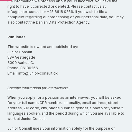
the information we process about you is incorrect, you have the
right to have it corrected or deleted. Please contact us at
info@junior-consult or +45 8618 0266. If you wish to file a
complaint regarding our processing of your personal data, you may
also contact the Danish Data Protection Agency.
Publisher
The website is owned and published by:
Junior Consult
58V Vestergade
8000 Aarhus C.
Phone: 86180266
Email: info@junior-consult.dk
Specific information for interviewers:
When you apply for a position as an interviewer, you will be asked
for your full name, CPR number, nationality, email address, street
address, ZIP code, city, phone number, gender, a photo of yourself,
languages spoken, and the period during which you are available to
work at Junior Consult.
Junior Consult uses your information solely for the purpose of