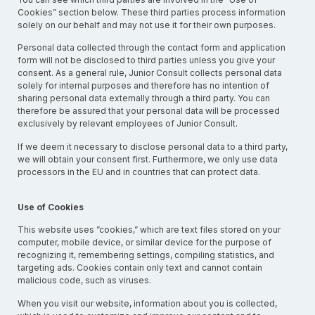
Cookies” section below. These third parties process information
solely on our behalf and may not use it for their own purposes.
Personal data collected through the contact form and application
form will not be disclosed to third parties unless you give your
consent. As a general rule, Junior Consult collects personal data
solely for internal purposes and therefore has no intention of
sharing personal data externally through a third party. You can
therefore be assured that your personal data will be processed
exclusively by relevant employees of Junior Consult.
If we deem it necessary to disclose personal data to a third party,
we will obtain your consent first. Furthermore, we only use data
processors in the EU and in countries that can protect data.
Use of Cookies
This website uses ”cookies,” which are text files stored on your
computer, mobile device, or similar device for the purpose of
recognizing it, remembering settings, compiling statistics, and
targeting ads. Cookies contain only text and cannot contain
malicious code, such as viruses.
When you visit our website, information about you is collected,