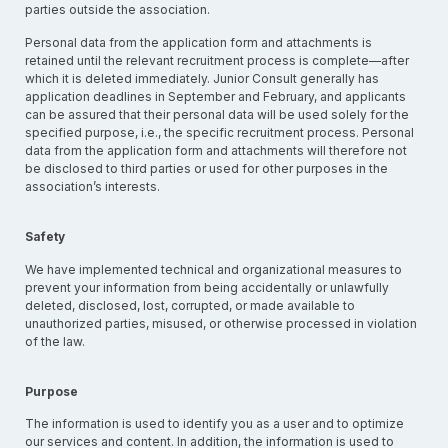
parties outside the association.
Personal data from the application form and attachments is
retained until the relevant recruitment process is complete—after
which it is deleted immediately. Junior Consult generally has
application deadlines in September and February, and applicants
can be assured that their personal data will be used solely for the
specified purpose, i.e., the specific recruitment process. Personal
data from the application form and attachments will therefore not
be disclosed to third parties or used for other purposes in the
association’s interests.
Safety
We have implemented technical and organizational measures to
prevent your information from being accidentally or unlawfully
deleted, disclosed, lost, corrupted, or made available to
unauthorized parties, misused, or otherwise processed in violation
of the law.
Purpose
The information is used to identify you as a user and to optimize
our services and content. In addition, the information is used to