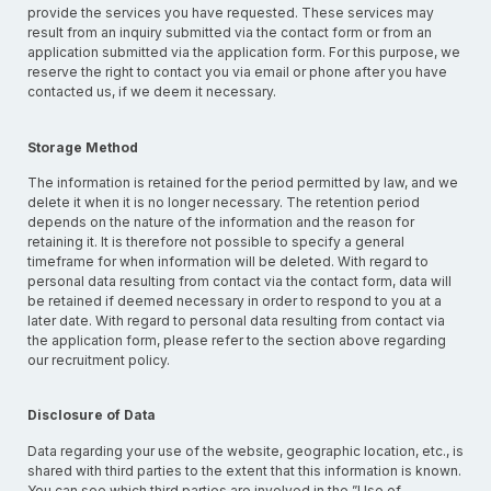
provide the services you have requested. These services may
result from an inquiry submitted via the contact form or from an
application submitted via the application form. For this purpose, we
reserve the right to contact you via email or phone after you have
contacted us, if we deem it necessary.
Storage Method
The information is retained for the period permitted by law, and we
delete it when it is no longer necessary. The retention period
depends on the nature of the information and the reason for
retaining it. It is therefore not possible to specify a general
timeframe for when information will be deleted. With regard to
personal data resulting from contact via the contact form, data will
be retained if deemed necessary in order to respond to you at a
later date. With regard to personal data resulting from contact via
the application form, please refer to the section above regarding
our recruitment policy.
Disclosure of Data
Data regarding your use of the website, geographic location, etc., is
shared with third parties to the extent that this information is known.
You can see which third parties are involved in the ”Use of