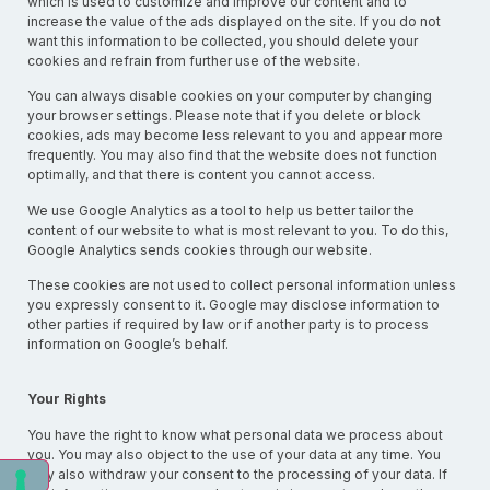
which is used to customize and improve our content and to
increase the value of the ads displayed on the site. If you do not
want this information to be collected, you should delete your
cookies and refrain from further use of the website.
You can always disable cookies on your computer by changing
your browser settings. Please note that if you delete or block
cookies, ads may become less relevant to you and appear more
frequently. You may also find that the website does not function
optimally, and that there is content you cannot access.
We use Google Analytics as a tool to help us better tailor the
content of our website to what is most relevant to you. To do this,
Google Analytics sends cookies through our website.
These cookies are not used to collect personal information unless
you expressly consent to it. Google may disclose information to
other parties if required by law or if another party is to process
information on Google’s behalf.
Your Rights
You have the right to know what personal data we process about
you. You may also object to the use of your data at any time. You
may also withdraw your consent to the processing of your data. If