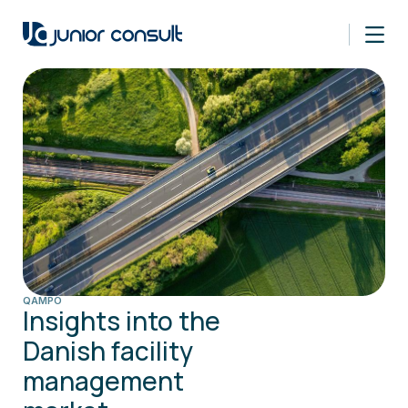
QAMPO
Insights into the
Danish facility
management