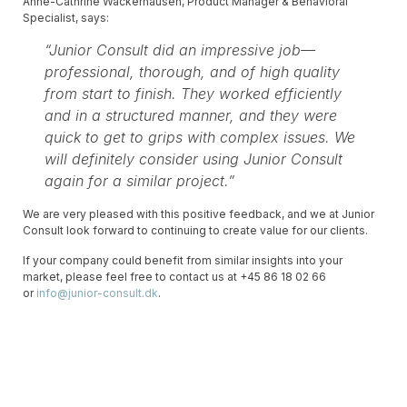
Anne-Cathrine Wackerhausen, Product Manager & Behavioral
Specialist, says:
“Junior Consult did an impressive job—
professional, thorough, and of high quality
from start to finish. They worked efficiently
and in a structured manner, and they were
quick to get to grips with complex issues. We
will definitely consider using Junior Consult
again for a similar project.”
We are very pleased with this positive feedback, and we at Junior
Consult look forward to continuing to create value for our clients.
If your company could benefit from similar insights into your
market, please feel free to contact us at +45 86 18 02 66
or
info@junior-consult.dk
.