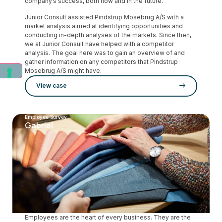
company’s success, both now and in the future.
Junior Consult assisted Pindstrup Mosebrug A/S with a
market analysis aimed at identifying opportunities and
conducting in-depth analyses of the markets. Since then,
we at Junior Consult have helped with a competitor
analysis. The goal here was to gain an overview of and
gather information on any competitors that Pindstrup
Mosebrug A/S might have.
View case
Employee Survey
Gabriel
Employees are the heart of every business. They are the