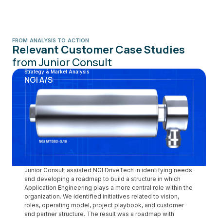
FROM ANALYSIS TO ACTION
Relevant Customer Case Studies
from Junior Consult
Strategy & Market Analysis
NGI A/S
Junior Consult assisted NGI DriveTech in identifying needs
and developing a roadmap to build a structure in which
Application Engineering plays a more central role within the
organization. We identified initiatives related to vision,
roles, operating model, project playbook, and customer
and partner structure. The result was a roadmap with