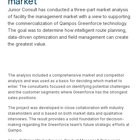
market
Junior Consult has conducted a three-part market analysis
of
facility
the management market with a view to supporting
the commercialization of
Qampos
Greenforce technology.
The goal was to determine how intelligent route planning
,
data-driven optimization
and field management can create
the greatest value.
The analysis included a comprehensive market and competitor
analysis and was used as a basis for deciding which market to
enter. The consultants focused on identifying potential challenges
and the customer segments where Greenforce has the strongest
sales positions.
The project was developed in close collaboration with industry
stakeholders and is based on both market data and qualitative
interviews. The result provides a solid foundation for decision-
making regarding the Greenforce team’s future strategic efforts at
Qampo.