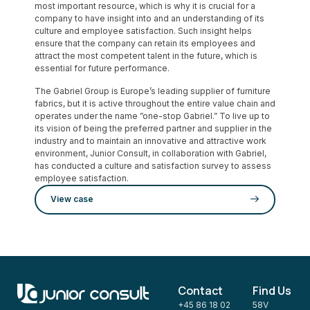
most important resource, which is why it is crucial for a
company to have insight into and an understanding of its
culture and employee satisfaction. Such insight helps
ensure that the company can retain its employees and
attract the most competent talent in the future, which is
essential for future performance.
The Gabriel Group is Europe’s leading supplier of furniture
fabrics, but it is active throughout the entire value chain and
operates under the name ”one-stop Gabriel.” To live up to
its vision of being the preferred partner and supplier in the
industry and to maintain an innovative and attractive work
environment, Junior Consult, in collaboration with Gabriel,
has conducted a culture and satisfaction survey to assess
employee satisfaction.
View case
Contact
Find Us
+45 86 18 02
58V