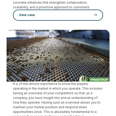
concrete initiatives that strengthen collaboration,
scalability, and a proactive approach to customers.
View case
Strategy & Market Analysis
Pindstrup Mosebrug
It is of the utmost importance to know the players
operating in the market in which you operate. This includes
having an overview of your competitors so that, as a
company, you have insight into and an understanding of
how they operate. Having such an overview allows you to
maintain your market position and respond when
opportunities arise. This is absolutely fundamental to a