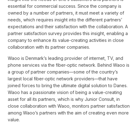
essential for commercial success. Since the company is
owned by a number of partners, it must meet a variety of
needs, which requires insight into the different partners’
expectations and their satisfaction with the collaboration. A
partner satisfaction survey provides this insight, enabling a
company to enhance its value-creating activities in close
collaboration with its partner companies.
Waoo is Denmark’s leading provider of internet, TV, and
phone services via the fiber-optic network. Behind Waoo is
a group of partner companies—some of the country’s
largest local fiber-optic network providers—that have
joined forces to bring the ultimate digital solution to Danes.
Waoo has a passionate vision of being a value-creating
asset for all its partners, which is why Junior Consult, in
close collaboration with Waoo, monitors partner satisfaction
among Waoo’s partners with the aim of creating even more
value.