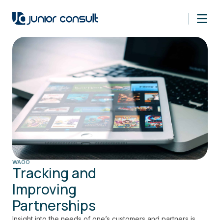
WAOO
Tracking and
Improving
Partnerships
Insight into the needs of one’s customers and partners is