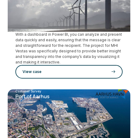
With a dashboard in Power BI, you can analyze and present
data quickly and easily, ensuring that the message is clear
and straightforward for the recipient. The project for MHI
Vestas was specifically designed to provide better insight
and transparency into the company’s data by visualizing it
and making it interactive.
View case
Customer Survey
Port of Aarhus