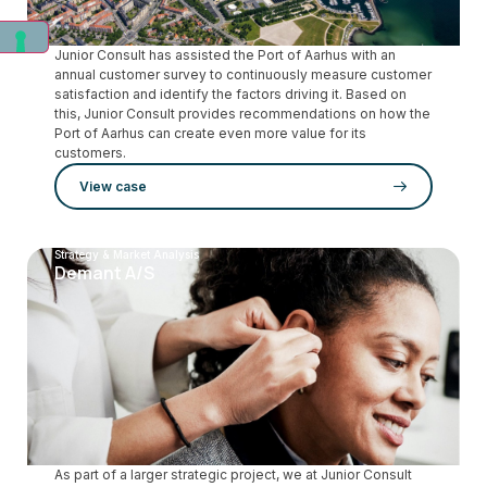
Junior Consult has assisted the Port of Aarhus with an
annual customer survey to continuously measure customer
satisfaction and identify the factors driving it. Based on
this, Junior Consult provides recommendations on how the
Port of Aarhus can create even more value for its
customers.
View case
Strategy & Market Analysis
Demant A/S
As part of a larger strategic project, we at Junior Consult