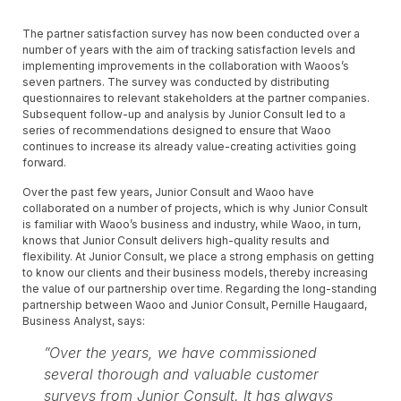
The partner satisfaction survey has now been conducted over a
number of years with the aim of tracking satisfaction levels and
implementing improvements in the collaboration with Waoos’s
seven partners. The survey was conducted by distributing
questionnaires to relevant stakeholders at the partner companies.
Subsequent follow-up and analysis by Junior Consult led to a
series of recommendations designed to ensure that Waoo
continues to increase its already value-creating activities going
forward.
Over the past few years, Junior Consult and Waoo have
collaborated on a number of projects, which is why Junior Consult
is familiar with Waoo’s business and industry, while Waoo, in turn,
knows that Junior Consult delivers high-quality results and
flexibility. At Junior Consult, we place a strong emphasis on getting
to know our clients and their business models, thereby increasing
the value of our partnership over time. Regarding the long-standing
partnership between Waoo and Junior Consult, Pernille Haugaard,
Business Analyst, says:
”Over the years, we have commissioned
several thorough and valuable customer
surveys from Junior Consult. It has always