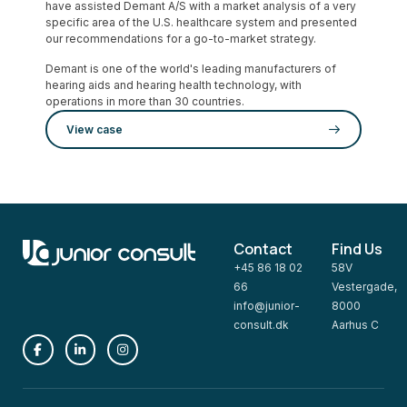
have assisted Demant A/S with a market analysis of a very
specific area of the U.S. healthcare system and presented
our recommendations for a go-to-market strategy.
Demant is one of the world's leading manufacturers of
hearing aids and hearing health technology, with
operations in more than 30 countries.
View case
Contact
Find Us
+45 86 18 02
58V
66
Vestergade,
info@junior-
8000
consult.dk
Aarhus C