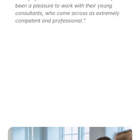
been a pleasure to work with their young
consultants, who come across as extremely
competent and professional.”.