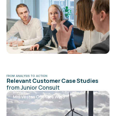
FROM ANALYSIS TO ACTION
Relevant Customer Case Studies
from Junior Consult
Analytics
MHI Vestas Offshore Wind